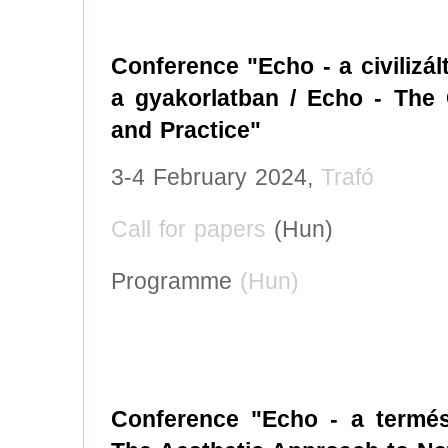
Conference "Echo - a civilizál
a gyakorlatban / Echo - The 
and Practice"
3-4 February 2024,
Trafó
Call for papers
(Hun)
Programme
(Hun)
Conference "Echo - a termész