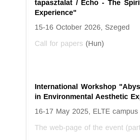
tapasztalat / Echo - The Spir
Experience"
15-16 October 2026, Szeged
Call for papers
(Hun)
International Workshop "Abys
in Environmental Aesthetic Ex
16-17 May 2025, ELTE campus
The web-page of the event (part