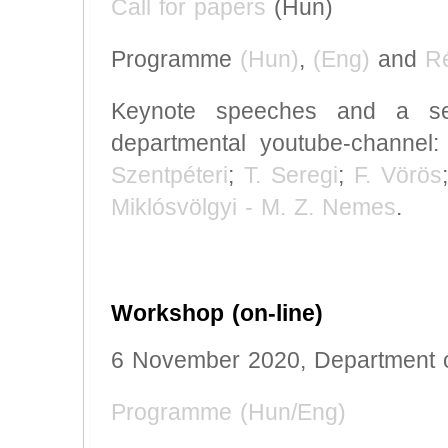
Call for papers
(Hun)
Programme
(Hun)
,
(Eng)
and
R
Keynote speeches and a sel
departmental youtube-channel
Szentpéteri
;
T. Seregi
;
F. Vörös
Miklósvölgyi - M. Z. Nemes
.
Workshop (on-line)
6 November 2020, Department o
Programme (Hun/Eng)