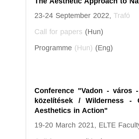
The Aesthetic Approach to Na
23-24 September 2022,
Trafó
Call for papers
(Hun)
Programme
(Hun)
(Eng)
Conference "Vadon - város - 
közelítések / Wilderness - C
Aesthetics in Action"
19-20 March 2021, ELTE Faculty