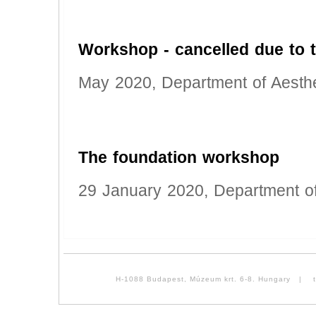
Workshop - cancelled due to
May 2020, Department of Aesthe
The foundation workshop
29 January 2020, Department of
H-1088 Budapest, Múzeum krt. 6-8. Hungary | tel