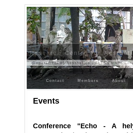
Research Centre for Aesthet
Department of Aesthetics - ELTE Eötvös Lor
Contact
Members
About
Events
Conference "Echo - A hely