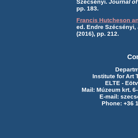
Szécsényi.
Journal o
pp. 183.
Francis Hutcheson and
ed. Endre Szécsényi,
(2016), pp. 212.
Con
Departm
Institute for Ar
ELTE - Eötv
Mail: Múzeum krt. 6
E-mail: szecs
Phone: +36 1