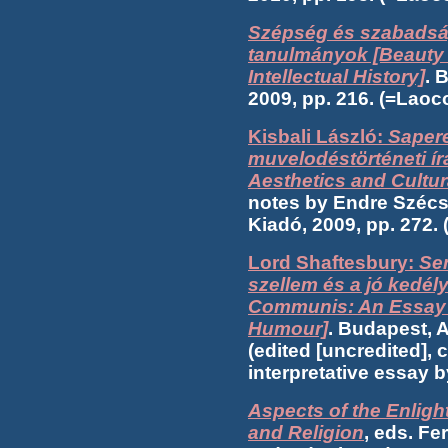
Szépség és szabadság
tanulmányok [Beauty 
Intellectual History]
. 
2009, pp. 216. (=Lao
Kisbali László:
Sapere
muvelodéstörténeti ír
Aesthetics and Cultur
notes by Endre Szécs
Kiadó, 2009, pp. 272
Lord Shaftesbury:
Se
szellem és a jó kedé
Communis: An Essay 
Humour]
. Budapest, A
(edited [uncredited], 
interpretative essay 
Aspects of the Enlight
and Religion
, eds. Fe