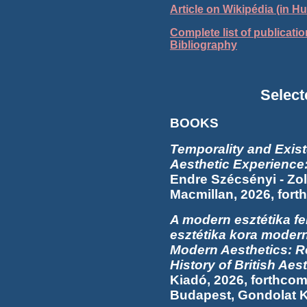
Article on Wikipédia (in H
Complete list of publicati
Bibliography
Select
BOOKS
Temporality and Exis
Aesthetic Experience
Endre Szécsényi - Zo
Macmillan, 2026, for
A modern esztétika fe
esztétika kora modern
Modern Aesthetics: R
History of British Aes
Kiadó, 2026, forthcom
Budapest, Gondolat K