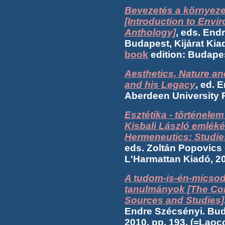
Bevezetés a környeze
[Introduction to Envi
Anthology]
, eds. End
Budapest, Kijárat Kiad
book
edition: Budapes
Aesthetics, Nature a
and his Legacy
, ed. 
Aberdeen University P
Esztétika - történele
Kisbali László emlékér
Hermeneutics: Studies
eds. Zoltán Popovics
L'Harmattan Kiadó, 2
A tudom-is-én-micsod
tanulmányok [The Con
Sources and Studies]
Endre Szécsényi. Bud
2010, pp. 193. (=Lao