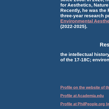
for Aesthetics, Natu
Recently, he was the P
three-year research p
Environmental Aesthe
(2022-2025).
Res
the intellectual histor
of the 17-18C; enviro
Profile on the website of 
Profile at Academia.edu
Profile at PhilPeople.org (