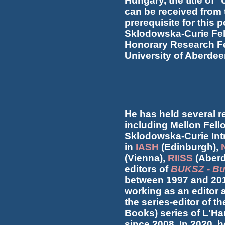
Hungary, the title of 
can be received from 
prerequisite for this 
Sklodowska-Curie Fel
Honorary Research Fe
University of Aberdee
He has held several r
including Mellon Fell
Sklodowska-Curie Intr
in
IASH
(Edinburgh),
(Vienna),
RIISS
(Aberd
editors of
BUKSZ - Bu
between 1997 and 201
working as an editor 
the series-editor of t
Books) series of L'H
since 2008. In 2020, 