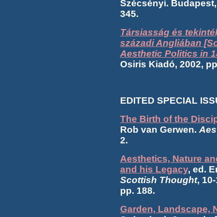
Szécsényi. Budapest,
345.
Társiasság és tekintély
századi Angliában [So
Aesthetic Politics in 
Osiris Kiadó, 2002, p
EDITED SPECIAL IS
The Birth of the Disci
Rob van Gerwen.
Aest
2.
Aesthetics, Nature a
and his Legacy
, ed. 
Scottish Thought
, 10
pp. 188.
Garden, Landscape, N