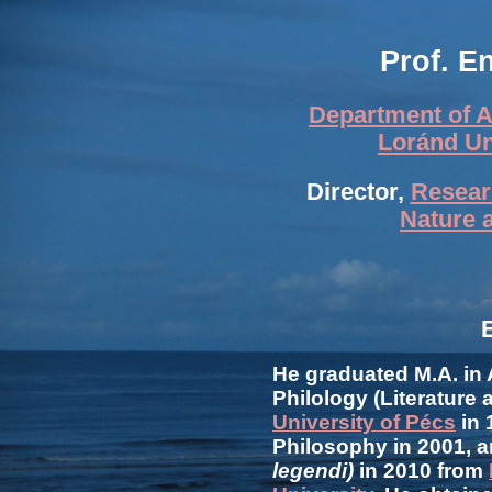
Prof. E
Department of A
Loránd Un
Director,
Researc
Nature 
He graduated M.A. in
Philology (Literature 
University of Pécs
in 
Philosophy in 2001, a
legendi)
in 2010 from