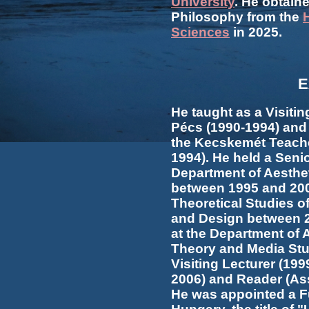
University
. He obtaine
Philosophy from the
Sciences
in 2025.
E
He taught as a Visitin
Pécs (1990-1994) and 
the Kecskemét Teache
1994). He held a Seni
Department of Aesthet
between 1995 and 2002
Theoretical Studies o
and Design between 2
at the Department of Ae
Theory and Media Stu
Visiting Lecturer (199
2006) and Reader (Ass
He was appointed a Fu